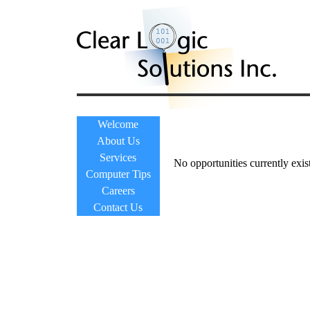
Welcome
About Us
Services
No opportunities currently exist
Computer Tips
Careers
Contact Us