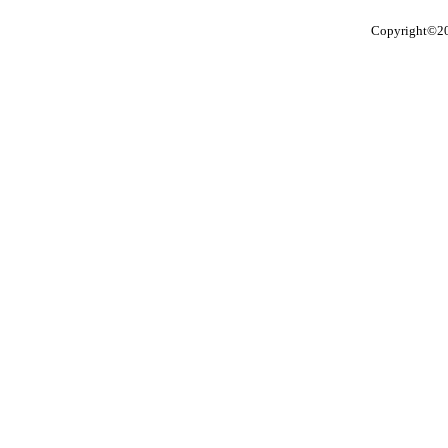
Copyright©201